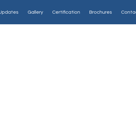
 Updates
Gallery
Certification
Brochures
Conta