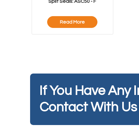
Split Seals: ASC50 - F
Read More
If You Have Any 
Contact With Us