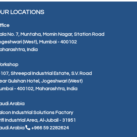
UR LOCATIONS
ffice
ala No. 7, Muntaha, Momin Nagar, Station Road
ogeshwari (West), Mumbai - 400102
aharashtra, India
orkshop
-107, Shreepal Industrial Estate, S.V. Road
ear Gulshan Hotel, Jogeshwari (West)
umbai - 400102, Maharashtra, India
audi Arabia
alcon Industrial Solutions Factory
ifi Industrial Area, Al-Jubail - 31951
audi Arabia
+966 59 2282624