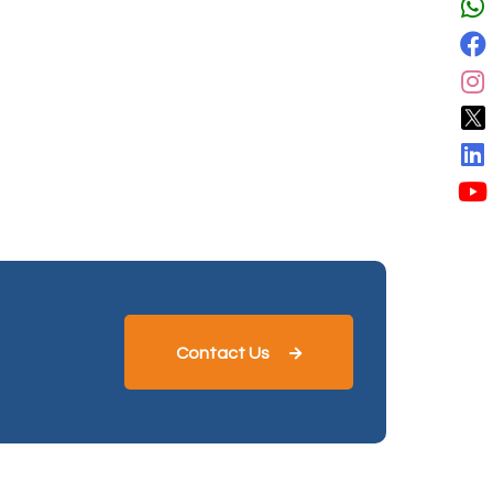
Contact Us