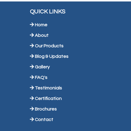
QUICK LINKS
Home
About
Our Products
Blog & Updates
Gallery
FAQ's
Testimonials
Certification
Brochures
Contact