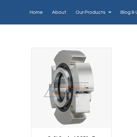
Home
About
Our Products
Blog &