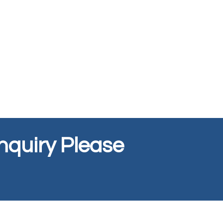
Inquiry Please