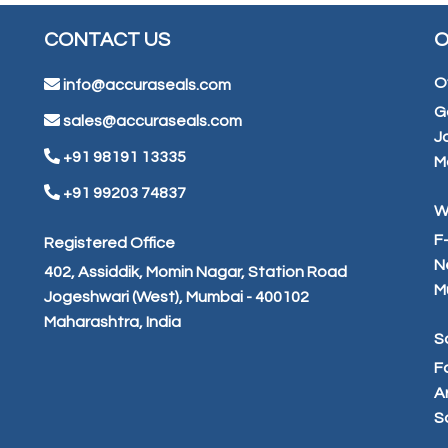
CONTACT US
O
O
info@accuraseals.com
G
sales@accuraseals.com
J
+91 98191 13335
M
+91 99203 74837
W
F
Registered Office
N
402, Assiddik, Momin Nagar, Station Road
M
Jogeshwari (West), Mumbai - 400102
Maharashtra, India
S
F
Ar
S