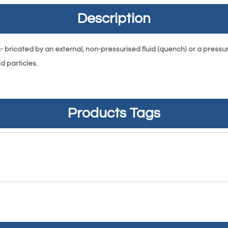
Description
bricated by an external, non-pressurised fluid (quench) or a pressurised
d particles.
Products Tags