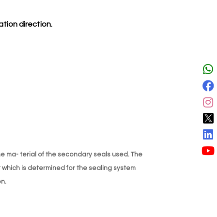
tion direction.
 ma- terial of the secondary seals used. The
r which is determined for the sealing system
n.