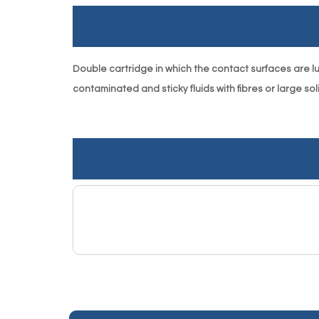
Double cartridge in which the contact surfaces are lu- 
contaminated and sticky fluids with fibres or large soli