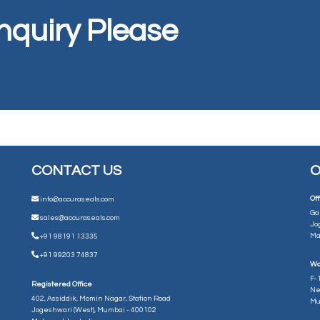
Inquiry Please
CONTACT US
O
Off
info@accuraseals.com
Ga
sales@accuraseals.com
Jo
Ma
+91 98191 13335
+91 99203 74837
Wo
F-1
Registered Office
Ne
402, Assiddik, Momin Nagar, Station Road
Mu
Jogeshwari (West), Mumbai - 400102