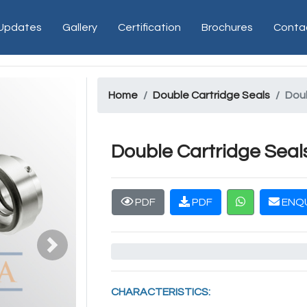
 Updates
Gallery
Certification
Brochures
Conta
Home
Double Cartridge Seals
Doub
Double Cartridge Seal
PDF
PDF
ENQU
Next
CHARACTERISTICS: