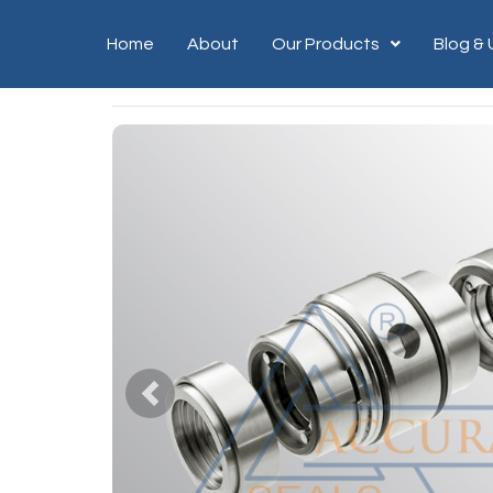
Home
About
Our Products
Blog &
Previous