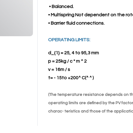
• Balanced.
• Multispring Not dependent on the rota
• Barrier fluid connections.
OPERATING LIMITS:
d_{1} = 25, 4 to 95,3 mm
p = 25kg / c * m ^ 2
v = 16m / s
t= - 15to +200^ C(^ ^ )
(The temperature resistance depends on the
operating limits are defined by the PV facto
charac- teristics and those of the applicatio