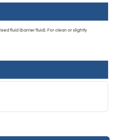
 fluid (barrier fluid). For clean or slightly