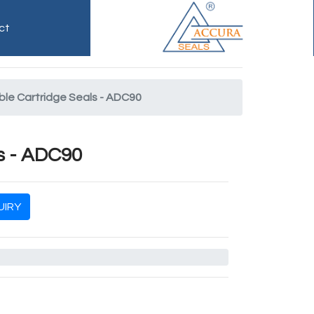
ct
le Cartridge Seals - ADC90
s - ADC90
IRY