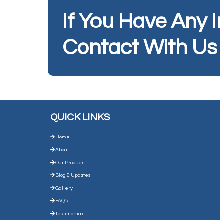
If You Have Any 
Contact With Us
QUICK LINKS
Home
About
Our Products
Blog & Updates
Gallery
FAQ's
Testimonials