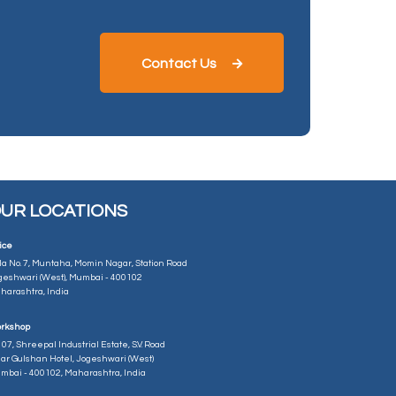
Contact Us
UR LOCATIONS
ice
la No. 7, Muntaha, Momin Nagar, Station Road
geshwari (West), Mumbai - 400102
harashtra, India
rkshop
07, Shreepal Industrial Estate, S.V. Road
ar Gulshan Hotel, Jogeshwari (West)
mbai - 400102, Maharashtra, India