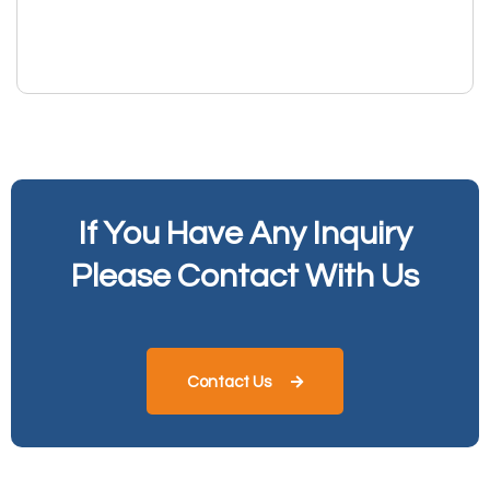
If You Have Any Inquiry
Please Contact With Us
Contact Us