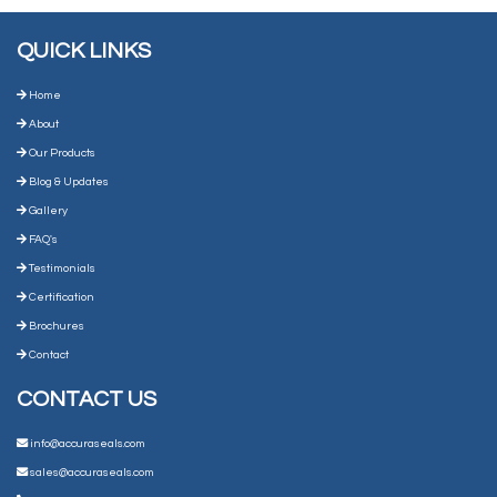
QUICK LINKS
Home
About
Our Products
Blog & Updates
Gallery
FAQ's
Testimonials
Certification
Brochures
Contact
CONTACT US
info@accuraseals.com
sales@accuraseals.com