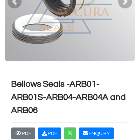
Previous
Next
Bellows Seals -ARB01-
ARB01S-ARB04-ARB04A and
ARB06
PDF
PDF
ENQUIRY