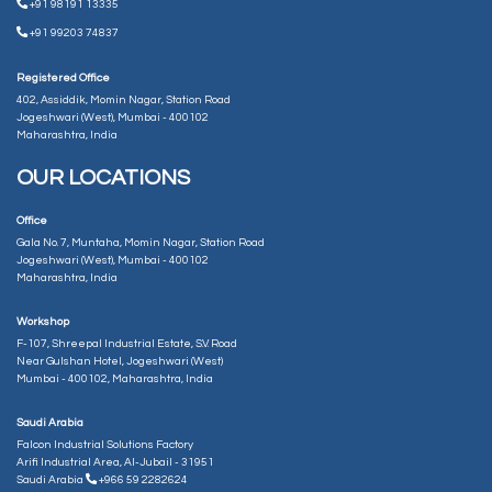
+91 98191 13335
+91 99203 74837
Registered Office
402, Assiddik, Momin Nagar, Station Road
Jogeshwari (West), Mumbai - 400102
Maharashtra, India
OUR LOCATIONS
Office
Gala No. 7, Muntaha, Momin Nagar, Station Road
Jogeshwari (West), Mumbai - 400102
Maharashtra, India
Workshop
F-107, Shreepal Industrial Estate, S.V. Road
Near Gulshan Hotel, Jogeshwari (West)
Mumbai - 400102, Maharashtra, India
Saudi Arabia
Falcon Industrial Solutions Factory
Arifi Industrial Area, Al-Jubail - 31951
Saudi Arabia
+966 59 2282624