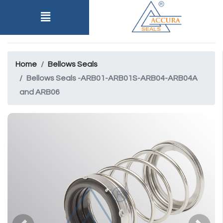
Home
Bellows Seals
Bellows Seals -ARB01-ARB01S-ARB04-ARB04A
and ARB06