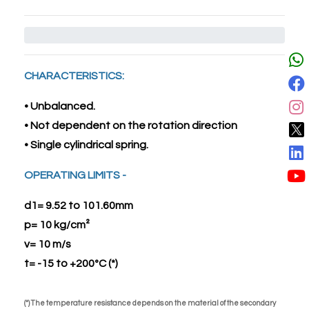
CHARACTERISTICS:
• Unbalanced.
• Not dependent on the rotation direction
• Single cylindrical spring.
OPERATING LIMITS -
d1= 9.52 to 101.60mm
p= 10 kg/cm²
v= 10 m/s
t= -15 to +200ºC (*)
(*) The temperature resistance depends on the material of the secondary