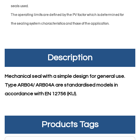
seals used.
The operating limits are defined by the PV factor which is determined for
the sealing system characteristics and those of the application.
Description
Mechanical seal with a simple design for general use.
Type ARB04/ ARB04A are standardised models in
accordance with EN 12756 (KU).
Products Tags